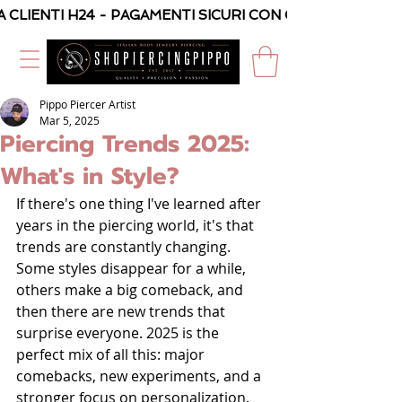
A CLIENTI H24 - PAGAMENTI SICURI CON CARTA O PAYPAL
Pippo Piercer Artist
Mar 5, 2025
Piercing Trends 2025:
What's in Style?
If there's one thing I've learned after 
years in the piercing world, it's that 
trends are constantly changing. 
Some styles disappear for a while, 
others make a big comeback, and 
then there are new trends that 
surprise everyone. 2025 is the 
perfect mix of all this: major 
comebacks, new experiments, and a 
stronger focus on personalization.