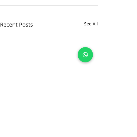
Recent Posts
See All