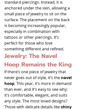
standard piercings. Instead, it is 
anchored under the skin, allowing a 
small piece of jewelry to sit on the 
surface. The placement on the back 
is becoming increasingly popular, 
especially in combination with 
tattoos or other piercings. It’s 
perfect for those who love 
something different and refined.
Jewelry: The Navel 
Hoop Remains the King
If there’s one piece of jewelry that 
never goes out of style, it’s the 
navel 
hoop
. This year, it’s more in demand 
than ever, and it’s easy to see why: 
it’s comfortable, elegant, and suits 
any style. The most loved designs? 
Those with delicate details like 
shiny 