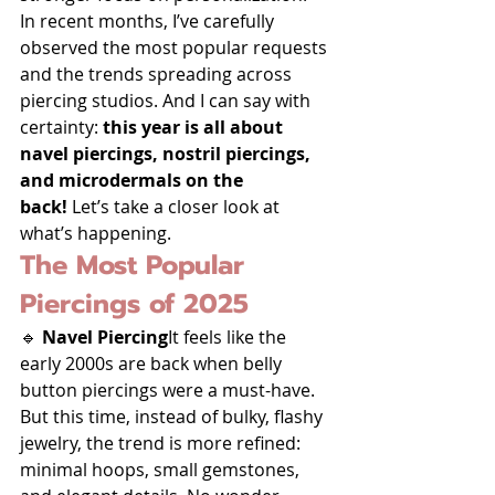
In recent months, I’ve carefully 
observed the most popular requests 
and the trends spreading across 
piercing studios. And I can say with 
certainty: 
this year is all about 
navel piercings, nostril piercings, 
and microdermals on the 
back!
 Let’s take a closer look at 
what’s happening.
The Most Popular 
Piercings of 2025
🔹 
Navel Piercing
It feels like the 
early 2000s are back when belly 
button piercings were a must-have. 
But this time, instead of bulky, flashy 
jewelry, the trend is more refined: 
minimal hoops, small gemstones, 