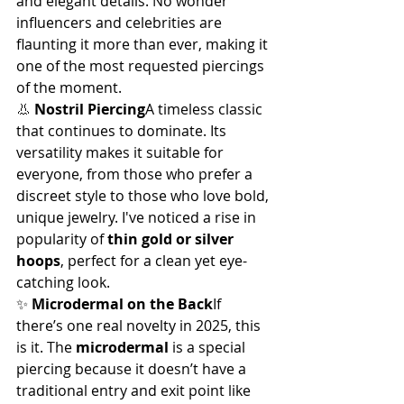
and elegant details. No wonder 
influencers and celebrities are 
flaunting it more than ever, making it 
one of the most requested piercings 
of the moment.
👃 
Nostril Piercing
A timeless classic 
that continues to dominate. Its 
versatility makes it suitable for 
everyone, from those who prefer a 
discreet style to those who love bold, 
unique jewelry. I've noticed a rise in 
popularity of 
thin gold or silver 
hoops
, perfect for a clean yet eye-
catching look.
✨ 
Microdermal on the Back
If 
there’s one real novelty in 2025, this 
is it. The 
microdermal
 is a special 
piercing because it doesn’t have a 
traditional entry and exit point like 