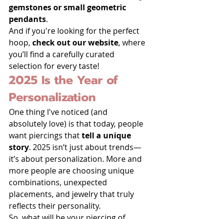
gemstones or small geometric 
pendants
.
And if you're looking for the perfect 
hoop, 
check out our website
, where 
you’ll find a carefully curated 
selection for every taste!
2025 Is the Year of 
Personalization
One thing I've noticed (and 
absolutely love) is that today, people 
want piercings that 
tell a unique 
story
. 2025 isn’t just about trends—
it’s about personalization. More and 
more people are choosing unique 
combinations, unexpected 
placements, and jewelry that truly 
reflects their personality.
So, what will be your piercing of 