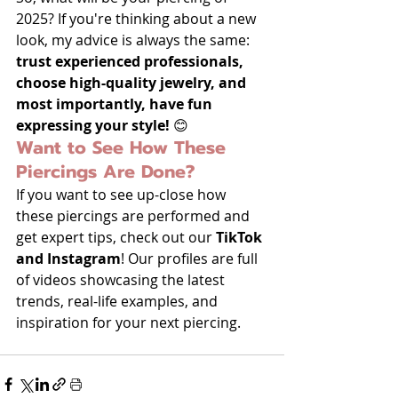
2025? If you're thinking about a new 
look, my advice is always the same: 
trust experienced professionals, 
choose high-quality jewelry, and 
most importantly, have fun 
expressing your style!
 😊
Want to See How These 
Piercings Are Done?
If you want to see up-close how 
these piercings are performed and 
get expert tips, check out our 
TikTok 
and Instagram
! Our profiles are full 
of videos showcasing the latest 
trends, real-life examples, and 
inspiration for your next piercing.