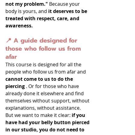
not my problem."
 Because your 
body is yours, and 
it deserves to be 
treated with respect, care, and 
awareness.
📍 A guide designed for 
those who follow us from 
afar
This course is designed for all the 
people who follow us from afar and 
cannot come to us to do the 
piercing
 . Or for those who have 
already done it elsewhere and find 
themselves without support, without 
explanations, without assistance.
But we want to make it clear: 
if you 
have had your belly button pierced 
in our studio, you do not need to 