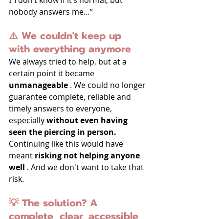
nobody answers me…”
⚠️ We couldn't keep up 
with everything anymore
We always tried to help, but at a 
certain point it became 
unmanageable
 . We could no longer 
guarantee complete, reliable and 
timely answers to everyone, 
especially 
without even having 
seen the piercing in person.
Continuing like this would have 
meant 
risking not helping anyone 
well
 . And we don't want to take that 
risk.
💡 The solution? A 
complete, clear, accessible 