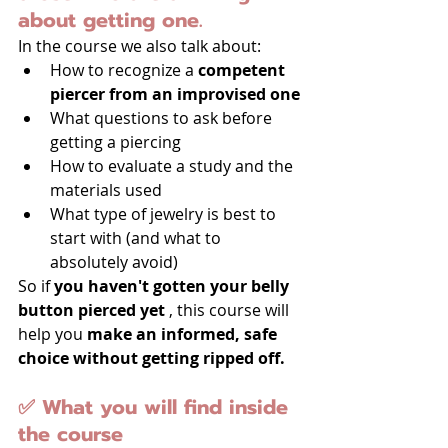
about getting one.
In the course we also talk about:
How to recognize a 
competent 
piercer from an improvised one
What questions to ask before 
getting a piercing
How to evaluate a study and the 
materials used
What type of jewelry is best to 
start with (and what to 
absolutely avoid)
So if 
you haven't gotten your belly 
button pierced yet
 , this course will 
help you 
make an informed, safe 
choice without getting ripped off.
✅ What you will find inside 
the course