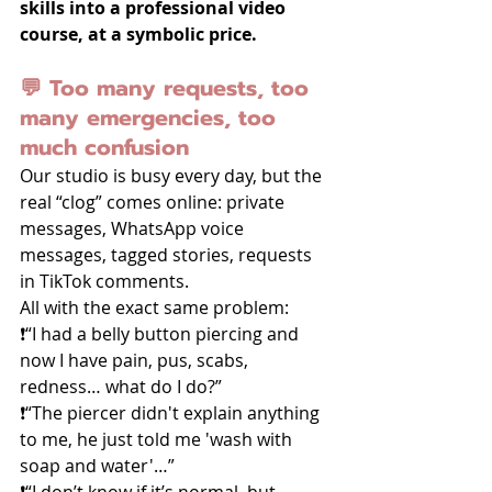
skills into a professional video 
course, at a symbolic price.
💬 Too many requests, too 
many emergencies, too 
much confusion
Our studio is busy every day, but the 
real “clog” comes online: private 
messages, WhatsApp voice 
messages, tagged stories, requests 
in TikTok comments.
All with the exact same problem:
❗“I had a belly button piercing and 
now I have pain, pus, scabs, 
redness… what do I do?”
❗“The piercer didn't explain anything 
to me, he just told me 'wash with 
soap and water'…”
❗“I don’t know if it’s normal, but 