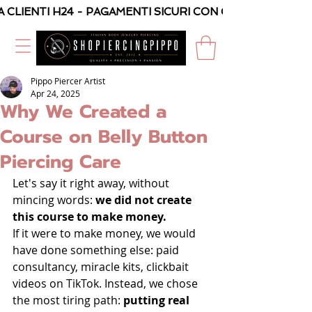
A CLIENTI H24 - PAGAMENTI SICURI CON CARTA O PAYPAL
Pippo Piercer Artist
Apr 24, 2025
Why We Created a
Course on Belly Button
Piercing Care
Let's say it right away, without 
mincing words: 
we did not create 
this course to make money.
If it were to make money, we would 
have done something else: paid 
consultancy, miracle kits, clickbait 
videos on TikTok. Instead, we chose 
the most tiring path: 
putting real 