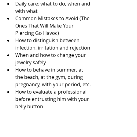
Daily care: what to do, when and 
with what
Common Mistakes to Avoid (The 
Ones That Will Make Your 
Piercing Go Havoc)
How to distinguish between 
infection, irritation and rejection
When and how to change your 
jewelry safely
How to behave in summer, at 
the beach, at the gym, during 
pregnancy, with your period, etc.
How to evaluate a professional 
before entrusting him with your 
belly button