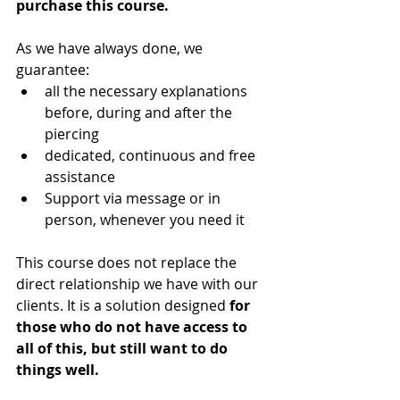
purchase this course.
As we have always done, we 
guarantee:
all the necessary explanations 
before, during and after the 
piercing
dedicated, continuous and free 
assistance
Support via message or in 
person, whenever you need it
This course does not replace the 
direct relationship we have with our 
clients. It is a solution designed 
for 
those who do not have access to 
all of this, but still want to do 
things well.