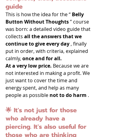
guide
This is how the idea for the “ 
Belly 
Button Without Thoughts
 ” course 
was born: a detailed video guide that 
collects 
all the answers that we 
continue to give every day
 , finally 
put in order, with criteria, explained 
calmly, 
once and for all.
At a very low price.
 Because we are 
not interested in making a profit. We 
just want to cover the time and 
energy spent, and help as many 
people as possible 
not to do harm
 .
🌟 It's not just for those 
who already have a 
piercing. It's also useful for 
those who are thinking 