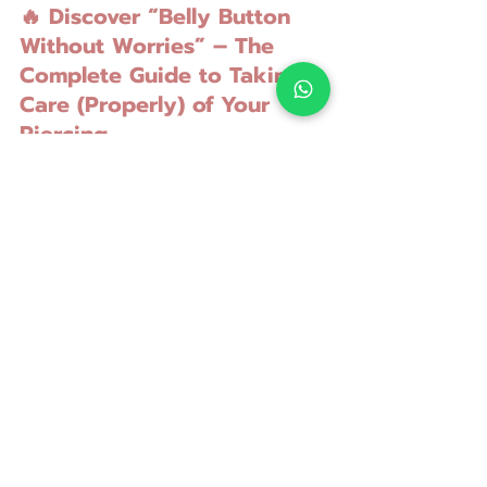
🔥 Discover “Belly Button 
Without Worries” – The 
Complete Guide to Taking 
Care (Properly) of Your 
Piercing
💻 A simple, useful and direct course
📲 Watch from the comfort of your 
home, whenever you want
💶 At a symbolic price, to help as 
many people as possible avoid 
serious mistakes
👉 
[Click here to discover the 
course]