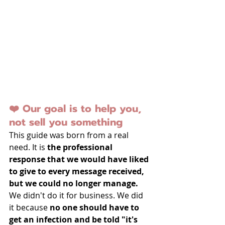
❤️ Our goal is to help you, 
not sell you something
This guide was born from a real 
need. It is 
the professional 
response that we would have liked 
to give to every message received, 
but we could no longer manage.
We didn't do it for business. We did 
it because 
no one should have to 
get an infection and be told "it's 